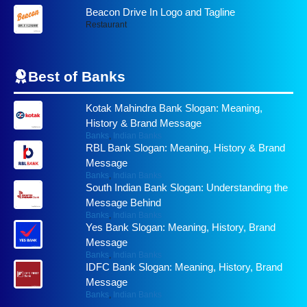
Beacon Drive In Logo and Tagline
Restaurant
Best of
Banks
Kotak Mahindra Bank Slogan: Meaning,
History & Brand Message
Banks
,
Indian Banks
RBL Bank Slogan: Meaning, History & Brand
Message
Banks
,
Indian Banks
South Indian Bank Slogan: Understanding the
Message Behind
Banks
,
Indian Banks
Yes Bank Slogan: Meaning, History, Brand
Message
Banks
,
Indian Banks
IDFC Bank Slogan: Meaning, History, Brand
Message
Banks
,
Indian Banks