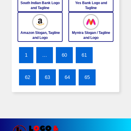
South Indian Bank Logo
Yes Bank Logo and
and Tagline
Tagline
Amazon Slogan, Tagline
Myntra Slogan / Tagline
and Logo
and Logo
1
…
60
61
62
63
64
65