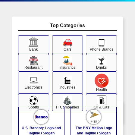
Top Categories
Bank
Cars
Phone Brands
Restaurant
Insurance
Drinks
Electronics
Industries
Health
Sports
IT Companies
Oil & Gas
U.S. Bancorp Logo and
The BNY Mellon Logo
Tagline / Slogan
and Tagline / Slogan