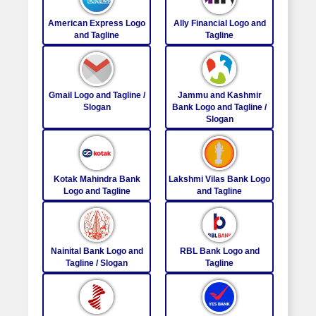
American Express Logo
Ally Financial Logo and
and Tagline
Tagline
Gmail Logo and Tagline /
Jammu and Kashmir
Slogan
Bank Logo and Tagline /
Slogan
Kotak Mahindra Bank
Lakshmi Vilas Bank Logo
Logo and Tagline
and Tagline
Nainital Bank Logo and
RBL Bank Logo and
Tagline / Slogan
Tagline