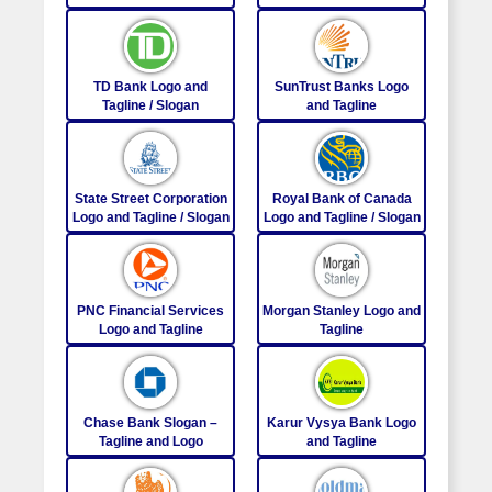
TD Bank Logo and
SunTrust Banks Logo
Tagline / Slogan
and Tagline
State Street Corporation
Royal Bank of Canada
Logo and Tagline / Slogan
Logo and Tagline / Slogan
PNC Financial Services
Morgan Stanley Logo and
Logo and Tagline
Tagline
Chase Bank Slogan –
Karur Vysya Bank Logo
Tagline and Logo
and Tagline