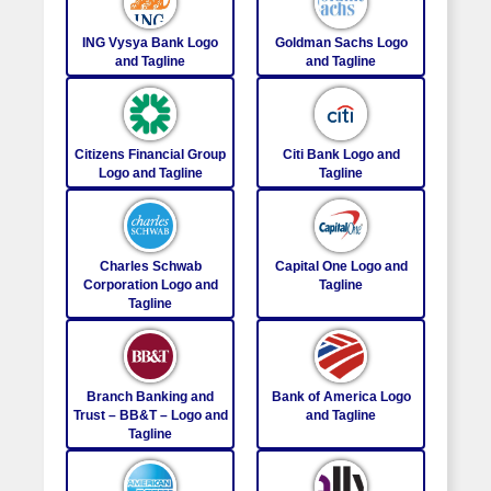
ING Vysya Bank Logo
Goldman Sachs Logo
and Tagline
and Tagline
Citizens Financial Group
Citi Bank Logo and
Logo and Tagline
Tagline
Charles Schwab
Capital One Logo and
Corporation Logo and
Tagline
Tagline
Branch Banking and
Bank of America Logo
Trust – BB&T – Logo and
and Tagline
Tagline