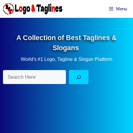
Skip
Menu
to
content
A Collection of Best Taglines &
Slogans
World's #1 Logo, Tagline & Slogan Platform
Search