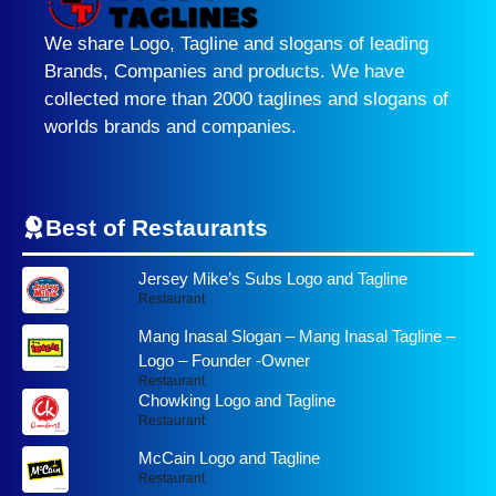
We share Logo, Tagline and slogans of leading
Brands, Companies and products. We have
collected more than 2000 taglines and slogans of
worlds brands and companies.
Best of Restaurants
Jersey Mike’s Subs Logo and Tagline
Restaurant
Mang Inasal Slogan – Mang Inasal Tagline –
Logo – Founder -Owner
Restaurant
Chowking Logo and Tagline
Restaurant
McCain Logo and Tagline
Restaurant